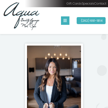
Gift Cards
Specials
Contact
(262) 691-1814