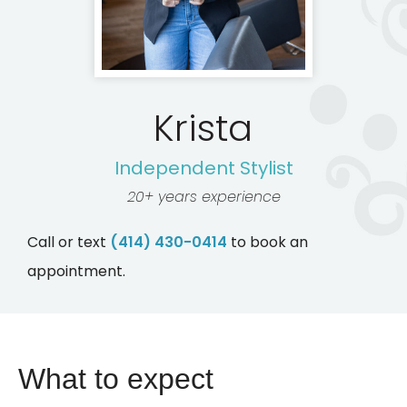
Krista
Independent Stylist
20+ years experience
Call or text
(414) 430-0414
to book an
appointment.
What to expect