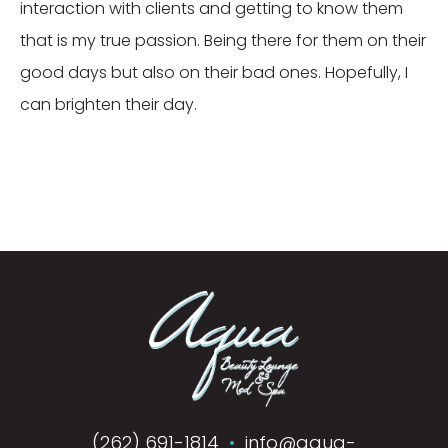
interaction with clients and getting to know them
that is my true passion. Being there for them on their
good days but also on their bad ones. Hopefully, I
can brighten their day.
(262) 691-1814
•
info@aqua-