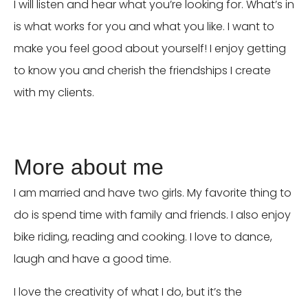
I will listen and hear what you’re looking for. What’s in
is what works for you and what you like. I want to
make you feel good about yourself! I enjoy getting
to know you and cherish the friendships I create
with my clients.
More about me
I am married and have two girls. My favorite thing to
do is spend time with family and friends. I also enjoy
bike riding, reading and cooking. I love to dance,
laugh and have a good time.
I love the creativity of what I do, but it’s the