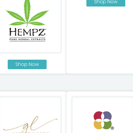
Shop Now
Shop Now