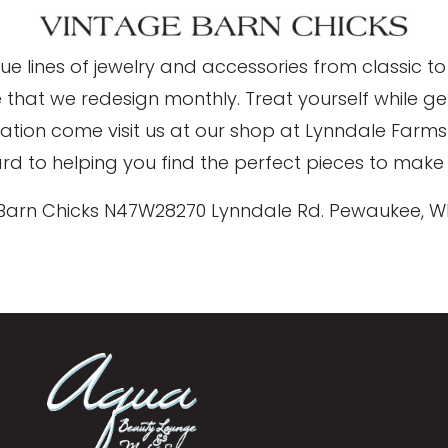
que lines of jewelry and accessories from classic
e that we redesign monthly. Treat yourself while g
piration come visit us at our shop at Lynndale Far
d to helping you find the perfect pieces to make 
Barn Chicks N47W28270 Lynndale Rd. Pewaukee, W