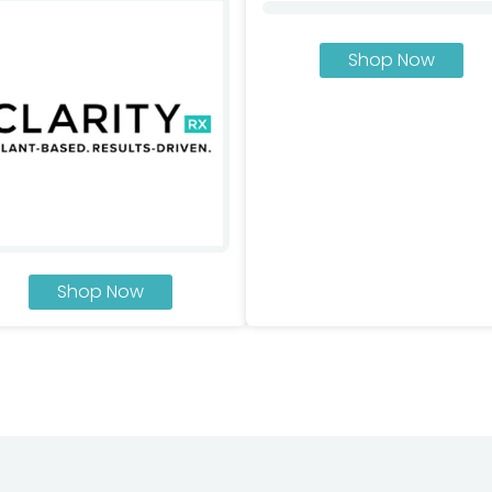
Shop Now
Shop Now