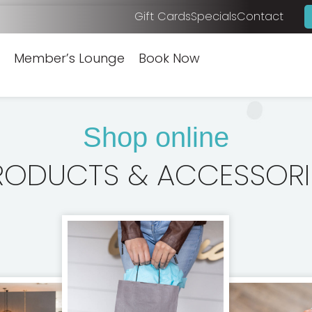
Gift Cards
Specials
Contact
Member’s Lounge
Book Now
Shop online
RODUCTS & ACCESSORI