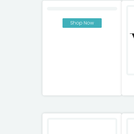
Shop Now