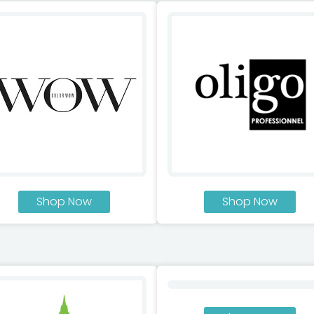
Shop Now
Shop Now