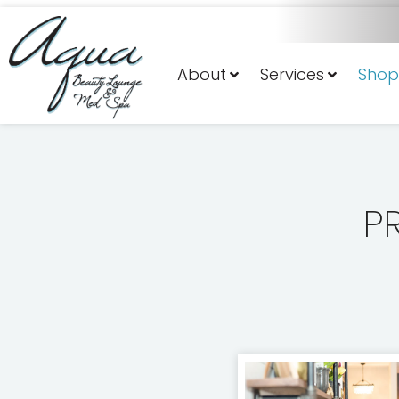
About
Services
Shop
P