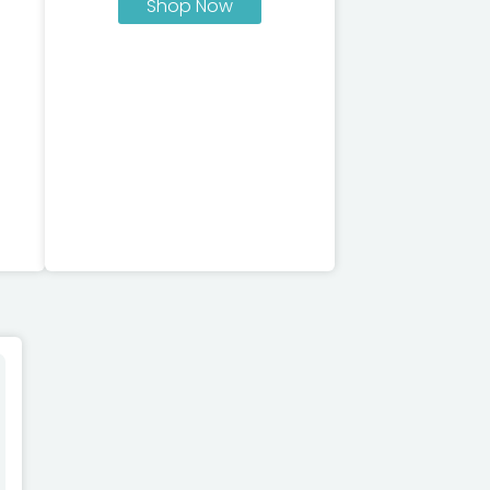
Shop Now