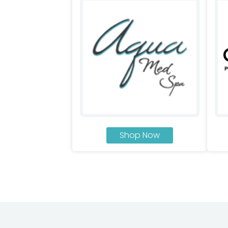
Shop Now