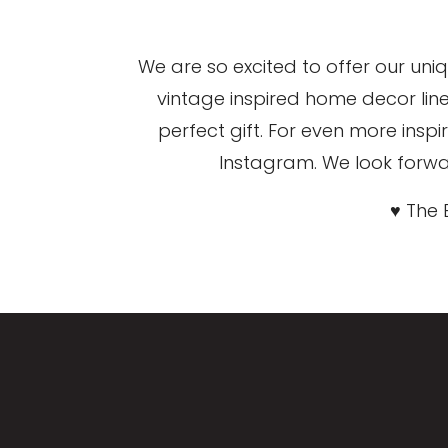
We are so excited to offer our uni
vintage inspired home decor lin
perfect gift. For even more ins
Instagram. We look forwar
♥ The 