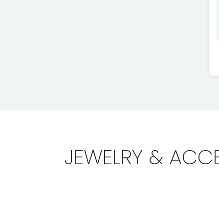
JEWELRY & ACC