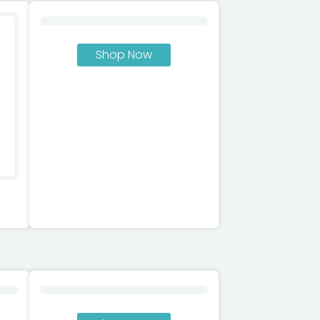
Shop Now