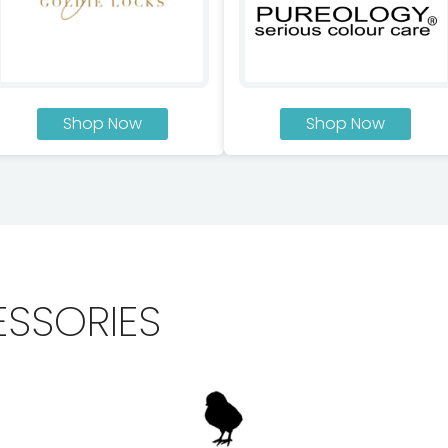
Shop Now
Shop Now
ESSORIES