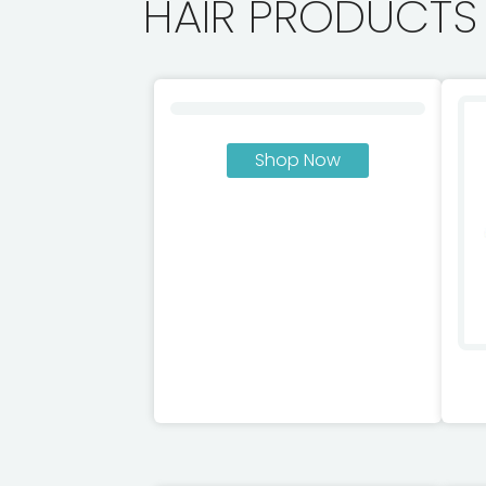
HAIR PRODUCTS
Shop Now