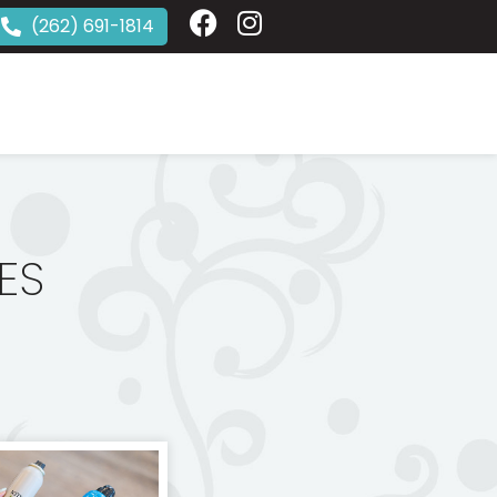
(262) 691-1814
ES