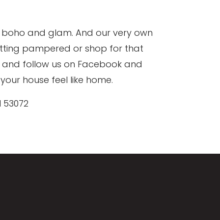
 to boho and glam. And our very own
etting pampered or shop for that
ms and follow us on Facebook and
your house feel like home.
I 53072