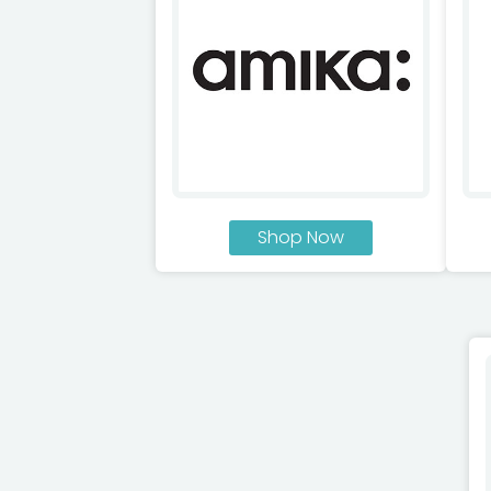
Shop Now