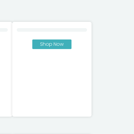
Shop Now