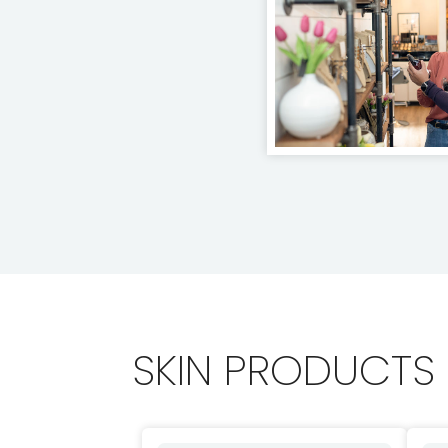
SKIN PRODUCTS