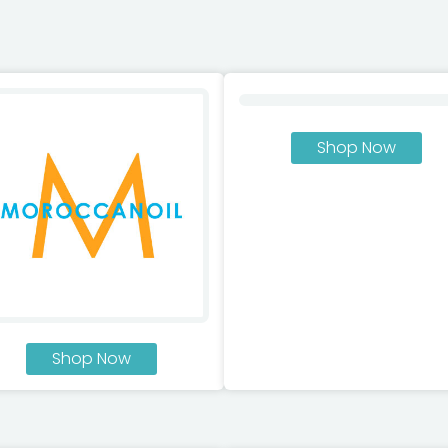
Shop Now
Shop Now