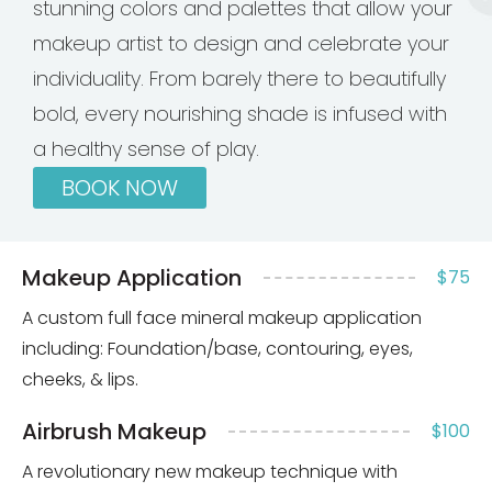
stunning colors and palettes that allow your
makeup artist to design and celebrate your
individuality. From barely there to beautifully
bold, every nourishing shade is infused with
a healthy sense of play.
BOOK NOW
Makeup Application
$75
A custom full face mineral makeup application
including: Foundation/base, contouring, eyes,
cheeks, & lips.
Airbrush Makeup
$100
A revolutionary new makeup technique with