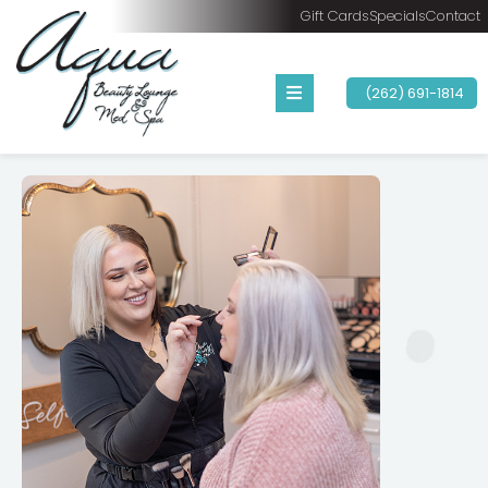
Gift Cards
Specials
Contact
(262) 691-1814