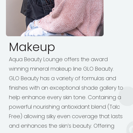
Makeup
Aqua Beauty Lounge offers the award
winning mineral makeup line GLO Beauty.
GLO Beauty has a variety of formulas and
finishes with an exceptional shade gallery to
help enhance every skin tone. Containing a
powerful nourishing antioxidant blend (Talc
Free) allowing silky even coverage that lasts
and enhances the skin’s beauty. Offering