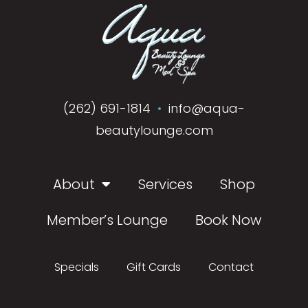
(262) 691-1814
•
info@aqua-
beautylounge.com
About
Services
Shop
Member’s Lounge
Book Now
Specials
Gift Cards
Contact