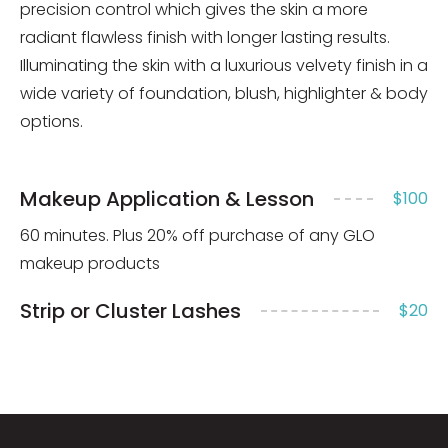
precision control which gives the skin a more
radiant flawless finish with longer lasting results.
Illuminating the skin with a luxurious velvety finish in a
wide variety of foundation, blush, highlighter & body
options.
Makeup Application & Lesson
$100
60 minutes. Plus 20% off purchase of any GLO
makeup products
Strip or Cluster Lashes
$20