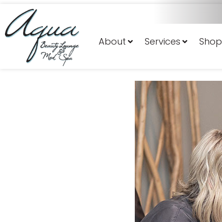
About
Services
Shop