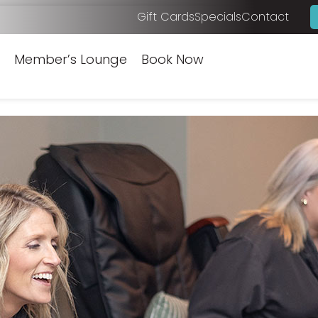
Gift Cards
Specials
Contact
Member’s Lounge
Book Now