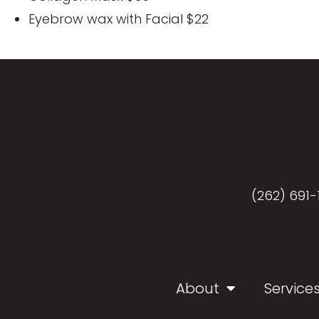
Eyebrow wax with Facial $22
(262) 691-
About
Service