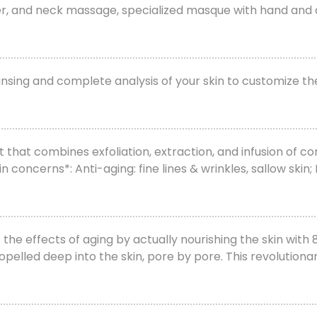
lder, and neck massage, specialized masque with hand and
leansing and complete analysis of your skin to customize t
at combines exfoliation, extraction, and infusion of con
 concerns*: Anti-aging: fine lines & wrinkles, sallow ski
 effects of aging by actually nourishing the skin with 8
pelled deep into the skin, pore by pore. This revolutiona