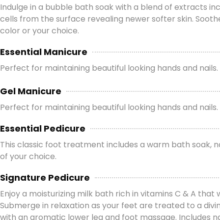
Indulge in a bubble bath soak with a blend of extracts in
cells from the surface revealing newer softer skin. Sooth
color or your choice.
Essential Manicure
Perfect for maintaining beautiful looking hands and nails.
Gel Manicure
Perfect for maintaining beautiful looking hands and nails. T
Essential Pedicure
This classic foot treatment includes a warm bath soak, nai
of your choice.
Signature Pedicure
Enjoy a moisturizing milk bath rich in vitamins C & A that 
Submerge in relaxation as your feet are treated to a div
with an aromatic lower leg and foot massage. Includes nail