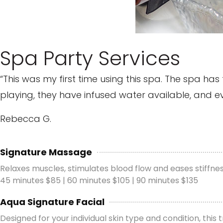
Spa Party Services
“This was my first time using this spa. The spa h
playing, they have infused water available, and every
Rebecca G.
Signature Massage
Relaxes muscles, stimulates blood flow and eases stiffn
45 minutes $85 | 60 minutes $105 | 90 minutes $135
Aqua Signature Facial
Designed for your individual skin type and condition, this 