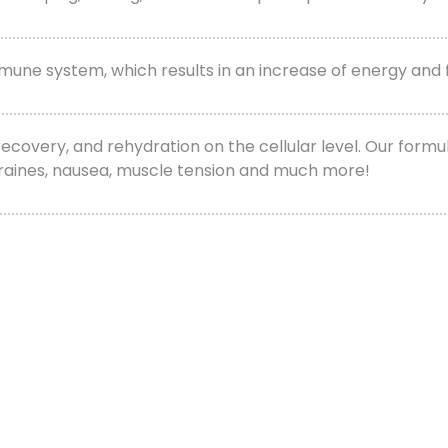
 immune system, which results in an increase of energy an
, recovery, and rehydration on the cellular level. Our fo
igraines, nausea, muscle tension and much more!