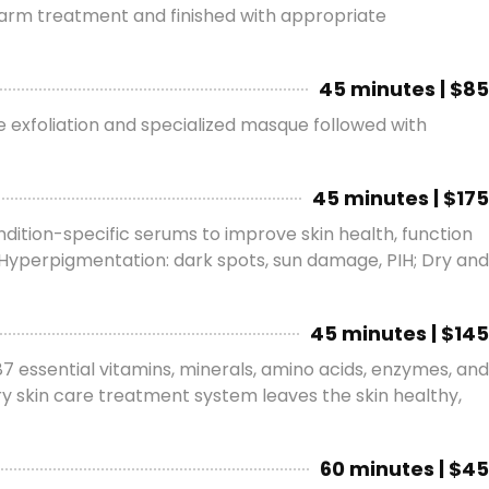
 arm treatment and finished with appropriate
45 minutes | $85
he exfoliation and specialized masque followed with
45 minutes | $175
dition-specific serums to improve skin health, function
n; Hyperpigmentation: dark spots, sun damage, PIH; Dry and
45 minutes | $145
7 essential vitamins, minerals, amino acids, enzymes, and
ry skin care treatment system leaves the skin healthy,
60 minutes | $45