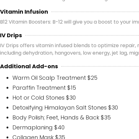
Vitamin Infusion
B12 Vitamin Boosters: B-12 will give you a boost to your
IV Drips
IV Drips offers vitamin infused blends to optimize repair
including dehydration, hangovers, low energy, jet lag, m
Additional Add-ons
Warm Oil Scalp Treatment $25
Paraffin Treatment $15
Hot or Cold Stones $30
Detoxifying Himalayan Salt Stones $30
Body Polish; Feet, Hands & Back $35
Dermaplaning $40
Collagen Mask $35