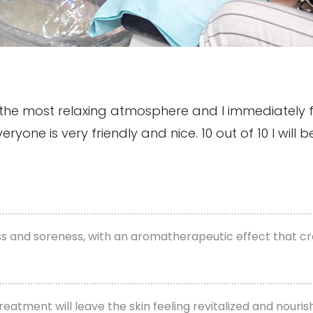
as the most relaxing atmosphere and I immediately 
one is very friendly and nice. 10 out of 10 I will be
ess and soreness, with an aromatherapeutic effect that c
treatment will leave the skin feeling revitalized and nouri