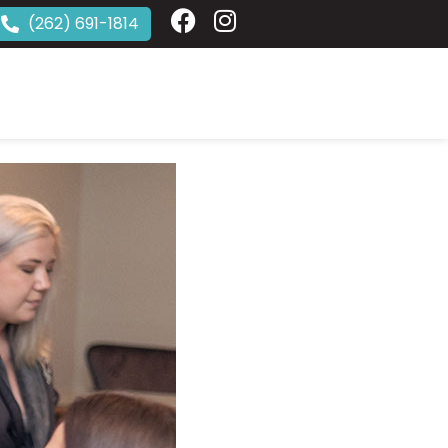
(262) 691-1814