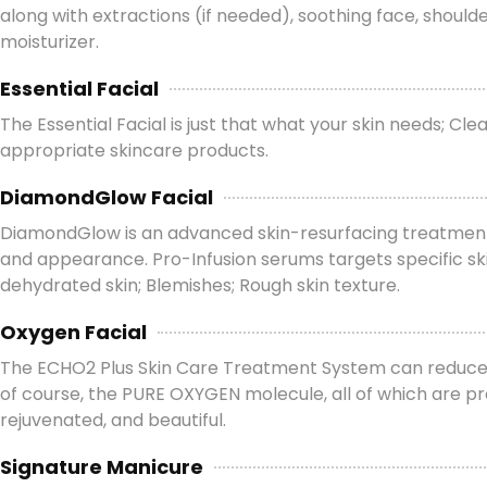
along with extractions (if needed), soothing face, shou
moisturizer.
Essential Facial
The Essential Facial is just that what your skin needs; C
appropriate skincare products.
DiamondGlow Facial
DiamondGlow is an advanced skin-resurfacing treatment th
and appearance. Pro-Infusion serums targets specific skin
dehydrated skin; Blemishes; Rough skin texture.
Oxygen Facial
The ECHO2 Plus Skin Care Treatment System can reduce the
of course, the PURE OXYGEN molecule, all of which are pro
rejuvenated, and beautiful.
Signature Manicure