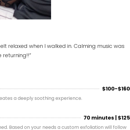
felt relaxed when I walked in. Calming music was
 returning!!”
$100-$160
reates a deeply soothing experience.
70 minutes | $125
shed. Based on your needs a custom exfoliation will follow