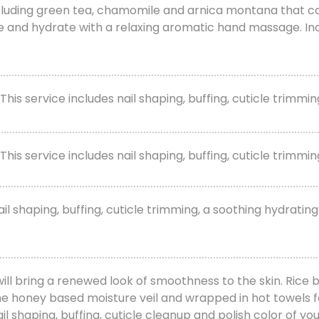
cluding green tea, chamomile and arnica montana that calm
e and hydrate with a relaxing aromatic hand massage. Incl
 This service includes nail shaping, buffing, cuticle trimm
his service includes nail shaping, buffing, cuticle trimming
l shaping, buffing, cuticle trimming, a soothing hydrating
will bring a renewed look of smoothness to the skin. Rice b
ine honey based moisture veil and wrapped in hot towels f
 shaping, buffing, cuticle cleanup and polish color of you