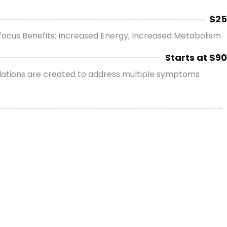
$25
d focus Benefits: Increased Energy, Increased Metabolism
Starts at $90
rmulations are created to address multiple symptoms