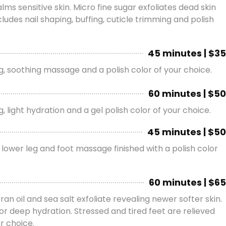
s sensitive skin. Micro fine sugar exfoliates dead skin
udes nail shaping, buffing, cuticle trimming and polish
45 minutes | $35
ing, soothing massage and a polish color of your choice.
60 minutes | $50
, light hydration and a gel polish color of your choice.
45 minutes | $50
 lower leg and foot massage finished with a polish color
60 minutes | $65
ran oil and sea salt exfoliate revealing newer softer skin.
or deep hydration. Stressed and tired feet are relieved
r choice.