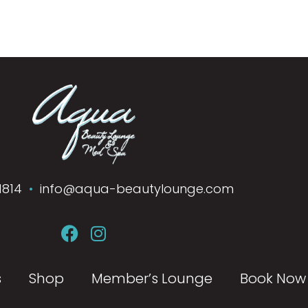
1814
•
info@aqua-beautylounge.com
s
Shop
Member’s Lounge
Book Now