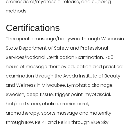
craniosacral/myofascial release, and cupping
methods.
Certifications
Therapeutic massage/bodywork through Wisconsin
State Department of Safety and Professional
Services/National Certification Examination. 750+
hours of massage therapy education and practical
examination through the Aveda Institute of Beauty
and Wellness in Milwaukee. Lymphatic drainage,
Swedish, deep tissue, trigger point, myofascial,
hot/cold stone, chakra, craniosacral,
aromatherapy, sports massage and maternity
through IBW. Reiki I and Reiki II through Blue Sky