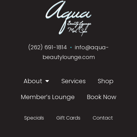
(262) 691-1814
•
info@aqua-
beautylounge.com
About
Services
Shop
Member’s Lounge
Book Now
Specials
Gift Cards
Contact