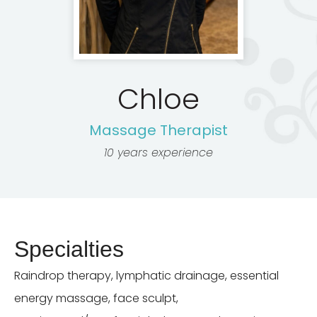
Chloe
Massage Therapist
10 years experience
Specialties
Raindrop therapy, lymphatic drainage, essential
energy massage, face sculpt,