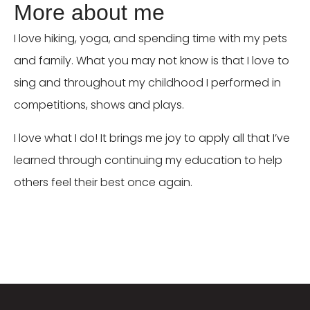
More about me
I love hiking, yoga, and spending time with my pets
and family. What you may not know is that I love to
sing and throughout my childhood I performed in
competitions, shows and plays.
I love what I do! It brings me joy to apply all that I’ve
learned through continuing my education to help
others feel their best once again.