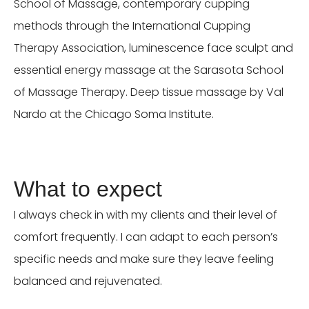
School of Massage, contemporary cupping
methods through the International Cupping
Therapy Association, luminescence face sculpt and
essential energy massage at the Sarasota School
of Massage Therapy. Deep tissue massage by Val
Nardo at the Chicago Soma Institute.
What to expect
I always check in with my clients and their level of
comfort frequently. I can adapt to each person’s
specific needs and make sure they leave feeling
balanced and rejuvenated.