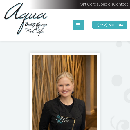
Gift Cards
Specials
Contact
(262) 691-1814